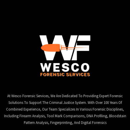
At Wesco Forensic Services, We Are Dedicated To Providing Expert Forensic
Solutions To Support The Criminal Justice System. With Over 100 Years Of
Combined Experience, Our Team Specializes In Various Forensic Disciplines,
Including Firearm Analysis, Tool Mark Comparisons, DNA Profiling, Bloodstain
Pattern Analysis, Fingerprinting, And Digital Forensics