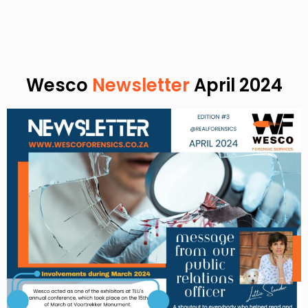
Wesco
Newsletter
April 2024