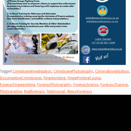
Tagged
CrimeSceneInvestigation
,
CrimeScenePhotography
,
CriminalInvestigation
,
DocumentingCrimeScenes
,
Fingerprinting
,
FingerPrintingCourse
,
ForensicFingerprinting
,
ForensicPhotography
,
ForensicScience
,
ForensicsTraining
,
Photographer
,
Realforensics
,
Testimonial
,
WescoForensics