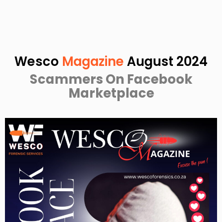
Wesco
Magazine
August 2024
Scammers On Facebook
Marketplace