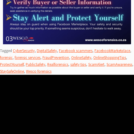
Tagged
CyberSecurity
,
DigitalSafety
,
Facebook scammers
,
FacebookMarketplace
,
forensic
,
forensic services
,
FraudPrevention
,
OnlineSafety
,
OnlineShoppingTips
,
ProtectYourself
,
PublicSafety
,
Realforensics
,
safety tips
,
ScamAlert
,
ScamAwareness
,
StaySafeOnline
,
Wesco forensics