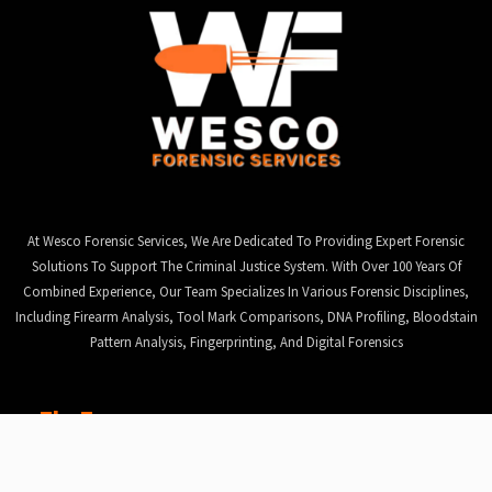
At Wesco Forensic Services, We Are Dedicated To Providing Expert Forensic
Solutions To Support The Criminal Justice System. With Over 100 Years Of
Combined Experience, Our Team Specializes In Various Forensic Disciplines,
Including Firearm Analysis, Tool Mark Comparisons, DNA Profiling, Bloodstain
Pattern Analysis, Fingerprinting, And Digital Forensics
The Team
Jannie (Wes) v d Westhuizen
, Director, CEO & Founder
David Lekota
, Director & Chairman