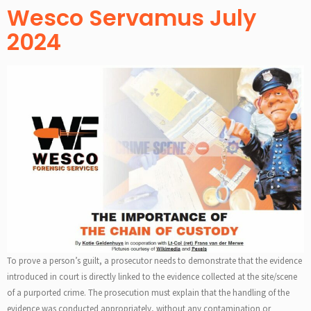
Wesco Servamus July
2024
To prove a person’s guilt, a prosecutor needs to demonstrate that the evidence
introduced in court is directly linked to the evidence collected at the site/scene
of a purported crime. The prosecution must explain that the handling of the
evidence was conducted appropriately, without any contamination or