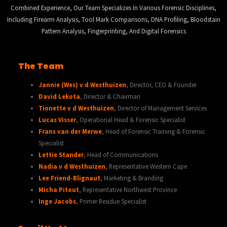
Combined Experience, Our Team Specializes In Various Forensic Disciplines,
Including Firearm Analysis, Tool Mark Comparisons, DNA Profiling, Bloodstain
Pattern Analysis, Fingerprinting, And Digital Forensics
The Team
Jannie (Wes) v d Westhuizen
, Director, CEO & Founder
David Lekota
, Director & Chairman
Tionette v d Westhuizen
, Director of Management Services
Lucas Visser
, Operational Head & Forensic Specialist
Frans van der Merwe
, Head of Forensic Training & Forensic
Specialist
Lettie Stander
, Head of Communications
Nadia v d Westhuizen
, Representative Western Cape
Lee Friend-Blignaut
, Marketing & Branding
Micha Pitout
, Representative Northwest Province
Inge Jacobs
, Primer Residue Specialist