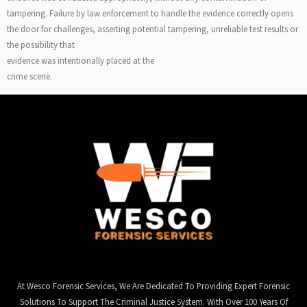
tampering. Failure by law enforcement to handle the evidence correctly opens
the door for challenges, asserting potential tampering, unreliable test results or
the possibility that
evidence was intentionally placed at the
crime scene.
At Wesco Forensic Services, We Are Dedicated To Providing Expert Forensic
Solutions To Support The Criminal Justice System. With Over 100 Years Of