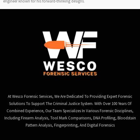
engineer known for his forward-thinking designs.
At Wesco Forensic Services, We Are Dedicated To Providing Expert Forensic
Solutions To Support The Criminal Justice System. With Over 100 Years Of
Combined Experience, Our Team Specializes In Various Forensic Disciplines,
Including Firearm Analysis, Tool Mark Comparisons, DNA Profiling, Bloodstain
Pattern Analysis, Fingerprinting, And Digital Forensics