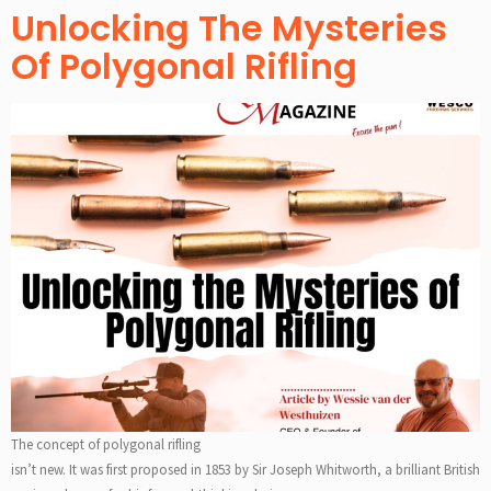
Unlocking The Mysteries
Of Polygonal Rifling
The concept of polygonal rifling
isn’t new. It was first proposed in 1853 by Sir Joseph Whitworth, a brilliant British