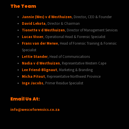
The Team
Jannie (Wes) v d Westhuizen
, Director, CEO & Founder
David Lekota
, Director & Chairman
Tionette v d Westhuizen
, Director of Management Services
Lucas Visser
, Operational Head & Forensic Specialist
Frans van der Merwe
, Head of Forensic Training & Forensic
Specialist
Lettie Stander
, Head of Communications
Nadia v d Westhuizen
, Representative Western Cape
Lee Friend-Blignaut
, Marketing & Branding
Micha Pitout
, Representative Northwest Province
Inge Jacobs
, Primer Residue Specialist
Email Us At:
info@wescoforensics.co.za